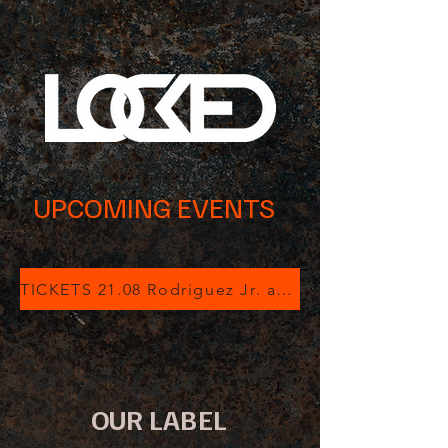
UPCOMING EVENTS
TICKETS 21.08 Rodriguez Jr. at Luz de Gas
OUR LABEL