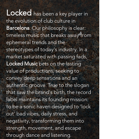
Locked
has been a key player in
the evolution of club culture in
Barcelona
. Our philosophy is clear:
timeless music that breaks away from
ephemeral trends and the
stereotypes of today's industry. In a
market saturated with passing fads,
Locked Music
bets on the lasting
value of productions, seeking to
convey deep sensations and an
authentic groove. True to the slogan
that saw the brand's birth, the record
label maintains its founding mission:
to be a sonic haven designed to 'lock
out' bad vibes, daily stress, and
negativity, transforming them into
strength, movement, and escape
through dance and listening.