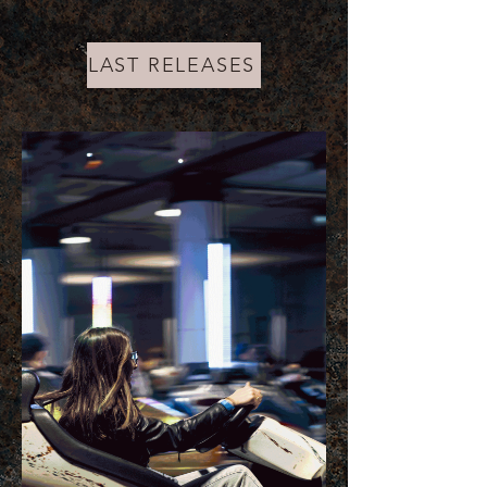
LAST RELEASES