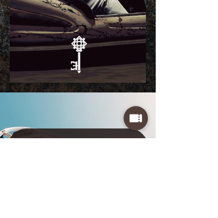
LOCKED Events
Sign up for exclusive event previews and
special ticket pricing
First Name